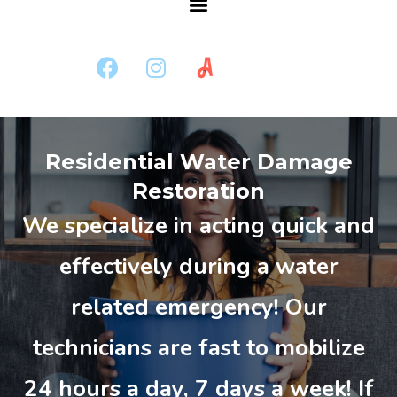
Residential Water Damage
Restoration
We specialize in acting quick and
effectively during a water
related emergency! Our
technicians are fast to mobilize
24 hours a day, 7 days a week! If