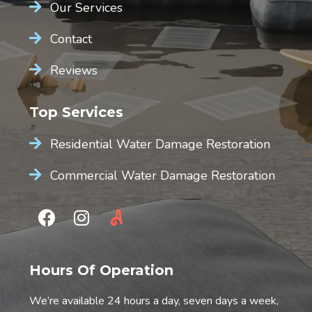
Our Services
Contact
Reviews
Top Services
Residential Water Damage Restoration
Commercial Water Damage Restoration
Hours Of Operation
We’re available 24 hours a day, seven days a week,