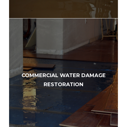
COMMERCIAL WATER DAMAGE
RESTORATION