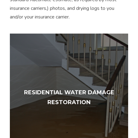
insurance carriers,) photos, and drying logs to you
and/or your insurance carrier.
RESIDENTIAL WATER DAMAGE
RESTORATION