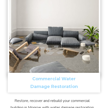
Commercial Water
Damage Restoration
Restore, recover and rebuild your commercial
building in Monroe with water damage restoration