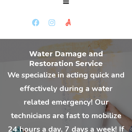
Water Damage and
Restoration Service
We specialize in acting quick and
effectively during a water
related emergency! Our
technicians are fast to mobilize
24 hours a day, 7 days a week! If