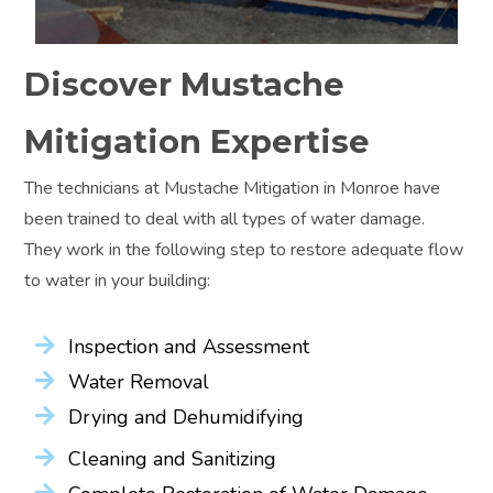
Discover Mustache
Mitigation Expertise
The technicians at Mustache Mitigation in Monroe have
been trained to deal with all types of water damage.
They work in the following step to restore adequate flow
to water in your building:
Inspection and Assessment
Water Removal
Drying and Dehumidifying
Cleaning and Sanitizing