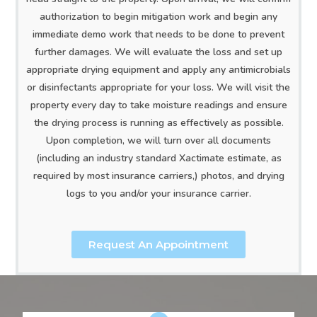
authorization to begin mitigation work and begin any
immediate demo work that needs to be done to prevent
further damages. We will evaluate the loss and set up
appropriate drying equipment and apply any antimicrobials
or disinfectants appropriate for your loss. We will visit the
property every day to take moisture readings and ensure
the drying process is running as effectively as possible.
Upon completion, we will turn over all documents
(including an industry standard Xactimate estimate, as
required by most insurance carriers,) photos, and drying
logs to you and/or your insurance carrier.
Request An Appointment