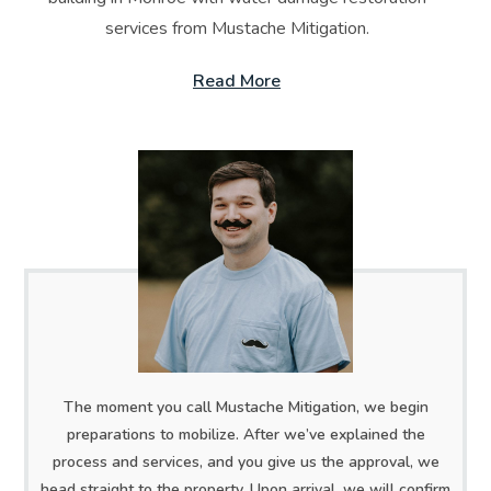
services from Mustache Mitigation.
Read More
The moment you call Mustache Mitigation, we begin
preparations to mobilize. After we’ve explained the
process and services, and you give us the approval, we
head straight to the property. Upon arrival, we will confirm