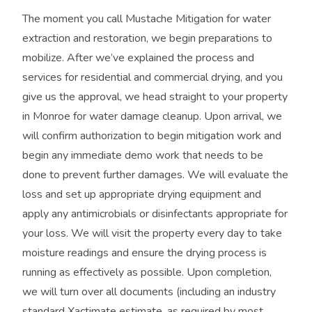
The moment you call Mustache Mitigation for water
extraction and restoration, we begin preparations to
mobilize. After we’ve explained the process and
services for residential and commercial drying, and you
give us the approval, we head straight to your property
in Monroe for water damage cleanup. Upon arrival, we
will confirm authorization to begin mitigation work and
begin any immediate demo work that needs to be
done to prevent further damages. We will evaluate the
loss and set up appropriate drying equipment and
apply any antimicrobials or disinfectants appropriate for
your loss. We will visit the property every day to take
moisture readings and ensure the drying process is
running as effectively as possible. Upon completion,
we will turn over all documents (including an industry
standard Xactimate estimate, as required by most