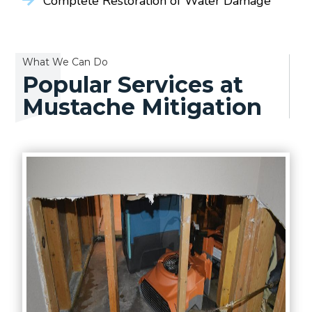
Complete Restoration of Water Damage
What We Can Do
Popular Services at
Mustache Mitigation