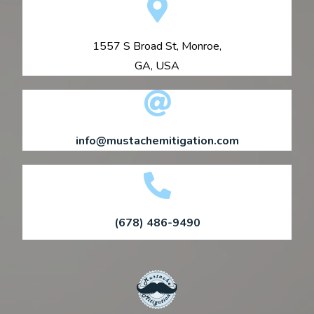
1557 S Broad St, Monroe,
GA, USA
info@mustachemitigation.com
(678) 486-9490