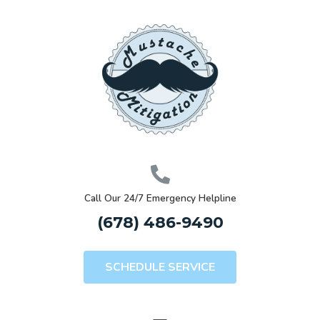
Call Our 24/7 Emergency Helpline
(678) 486-9490
SCHEDULE SERVICE