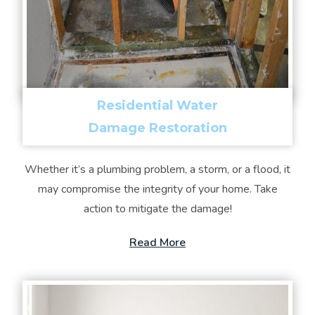
Residential Water
Damage Restoration
Whether it’s a plumbing problem, a storm, or a flood, it
may compromise the integrity of your home. Take
action to mitigate the damage!
Read More