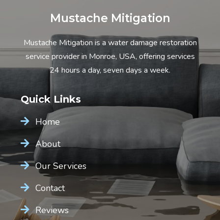
Mustache Mitigation
Mustache Mitigation is a water damage restoration
service provider in Monroe, USA, offering services
24 hours a day, seven days a week.
Quick Links
Home
About
Our Services
Contact
Reviews