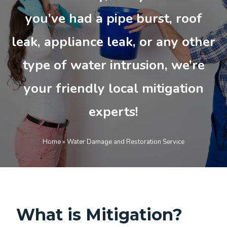
you’ve had a pipe burst, roof
leak, appliance leak, or any other
type of water intrusion, we’re
your friendly local mitigation
experts!
Home
»
Water Damage and Restoration Service
What is Mitigation?