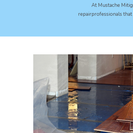
At Mustache Mitig
repairprofessionals tha