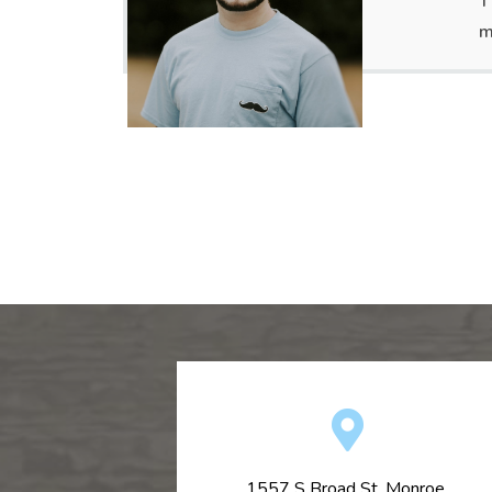
T
m
1557 S Broad St, Monroe,