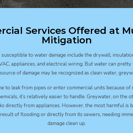
cial Services Offered at M
Mitigation
usceptible to water damage include the drywall, insulation,
HVAC, appliances, and electrical wiring. But water can prett
e source of damage may be recognized as clean water, greywa
ne to leak from pipes or enter commercial units because of 
emicals, it’s relatively easier to handle. Greywater, on the ot
aks directly from appliances. However, the most harmful is b
result of flooding or directly from its sewers, needing im
damage clean up.