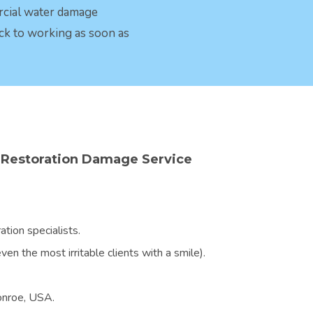
rcial water damage
ck to working as soon as
Restoration Damage Service
tion specialists.
en the most irritable clients with a smile).
Monroe, USA.