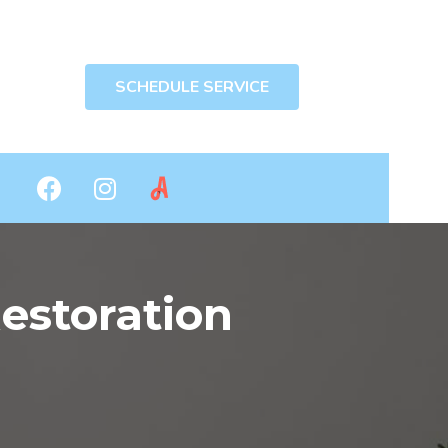
SCHEDULE SERVICE
storation