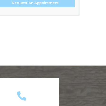
Request An Appointment