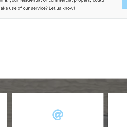
hink your residential or commercial property could
ake use of our service? Let us know!