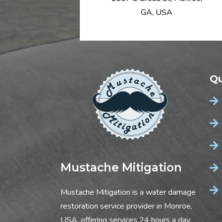
GA, USA
Qu
Mustache Mitigation
Mustache Mitigation is a water damage
restoration service provider in Monroe,
USA, offering services 24 hours a day,