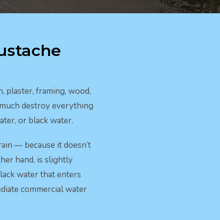
ustache
 plaster, framing, wood,
y much destroy everything
ter, or black water.
rain — because it doesn’t
her hand, is slightly
lack water that enters
mediate commercial water