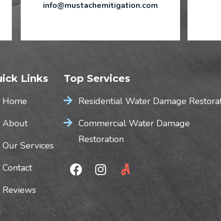
info@mustachemitigation.com
ick Links
Top Services
Home
Residential Water Damage Restora
About
Commercial Water Damage
Restoration
Our Services
Contact
Reviews