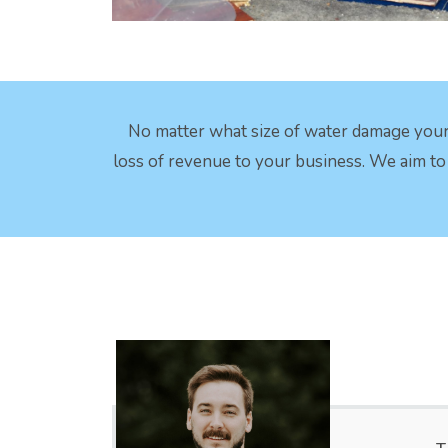
No matter what size of water damage your
loss of revenue to your business. We aim to c