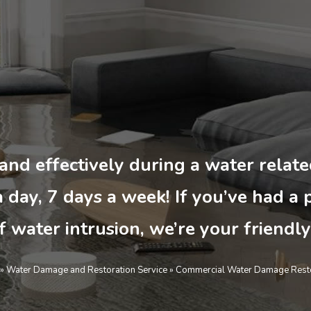
 and effectively during a water rela
 day, 7 days a week! If you’ve had a 
f water intrusion, we’re your friendly
»
Water Damage and Restoration Service
»
Commercial Water Damage Resto