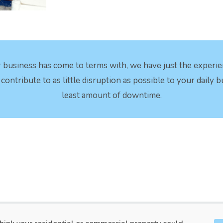
 business has come to terms with, we have just the experi
ontribute to as little disruption as possible to your daily 
least amount of downtime.