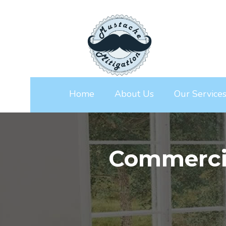
Home
About Us
Our Service
Commerci