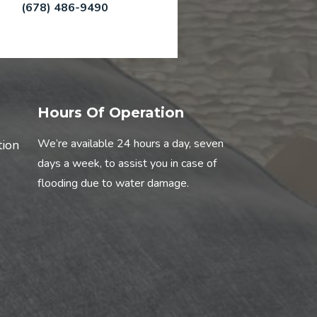
(678) 486-9490
Hours Of Operation
We’re available 24 hours a day, seven
tion
days a week, to assist you in case of
flooding due to water damage.