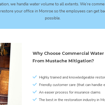
ation, we handle water volume to all extents. We’re comme
t restore your office in Monroe so the employees can get ba
possible.
Why Choose Commercial Water 
From Mustache Mitigation?
Highly trained and knowledgeable restora
Friendly customer care (that can handle ev
An easier process for insurance claims
The best in the restoration industry in 