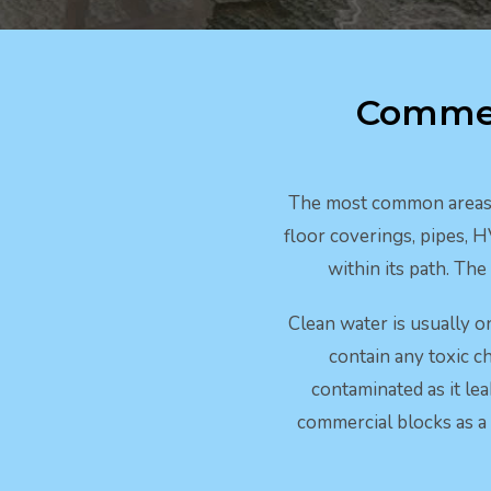
Commer
The most common areas s
floor coverings, pipes, 
within its path. Th
Clean water is usually o
contain any toxic ch
contaminated as it le
commercial blocks as a 