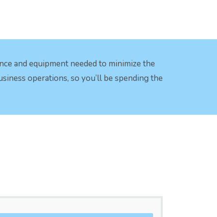
ence and equipment needed to minimize the
business operations, so you’ll be spending the