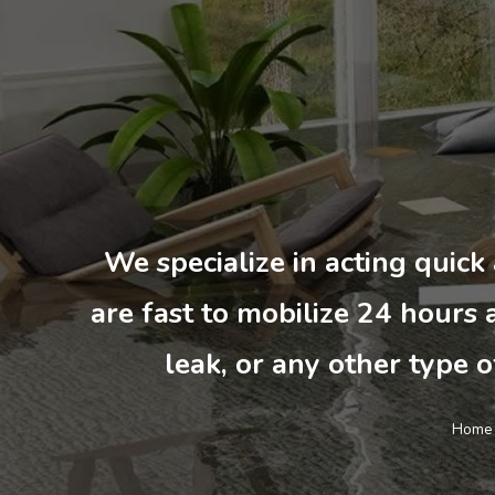
We specialize in acting quick
are fast to mobilize 24 hours a
leak, or any other type o
Home