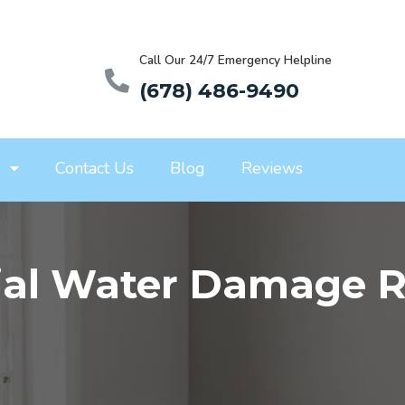
Call Our 24/7 Emergency Helpline
(678) 486-9490
s
Contact Us
Blog
Reviews
al Water Damage Re