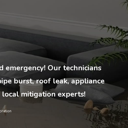
ted emergency! Our technicians
pipe burst, roof leak, appliance
 local mitigation experts!
ration